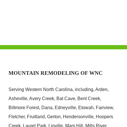
Conservatory
Addition
MOUNTAIN REMODELING OF WNC
Serving Western North Carolina, including, Arden,
Asheville, Avery Creek, Bat Cave, Bent Creek,
Biltmore Forest, Dana, Edneyville, Etowah, Fairview,
Fletcher, Fruitland, Gerton, Hendersonville, Hoopers
Creek, Laurel Park, Linville, Mars Hill, Mills River,