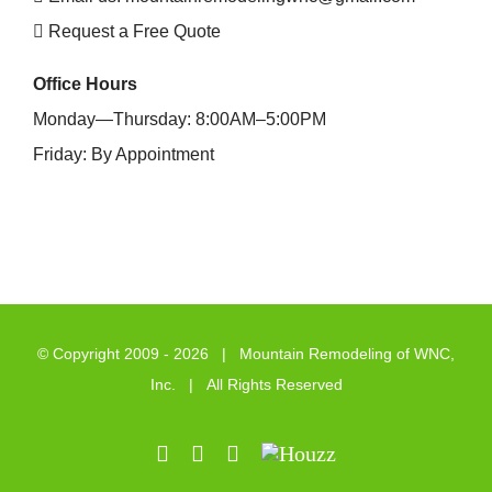
Request a Free Quote
Office Hours
Monday—Thursday: 8:00AM–5:00PM
Friday: By Appointment
© Copyright 2009 -
2026 | Mountain Remodeling of WNC,
Inc. | All Rights Reserved
LinkedIn
Pinterest
Email
Houzz