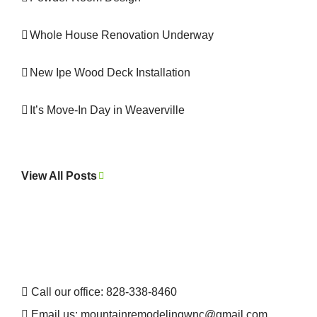
Whole House Renovation Underway
New Ipe Wood Deck Installation
It’s Move-In Day in Weaverville
View All Posts
Call our office: 828-338-8460
Email us:
mountainremodelingwnc@gmail.com