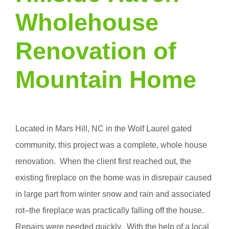
Wholehouse
Renovation of
Mountain Home
Located in Mars Hill, NC in the Wolf Laurel gated
community, this project was a complete, whole house
renovation. When the client first reached out, the
existing fireplace on the home was in disrepair caused
in large part from winter snow and rain and associated
rot–the fireplace was practically falling off the house.
Repairs were needed quickly. With the help of a local