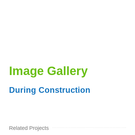
Image Gallery
During Construction
Related Projects