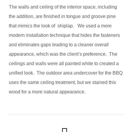
The walls and ceiling of the interior space, including
the addition, are finished in tongue and groove pine
that mimics the look of shiplap. We used a more
modern installation technique that hides the fasteners
and eliminates gaps leading to a cleaner overall
appearance, which was the client’s preference. The
ceilings and walls were all painted white to created a
unified look. The outdoor area undercover for the BBQ
uses the same ceiling treatment, but we stained this
wood for a more natural appearance.