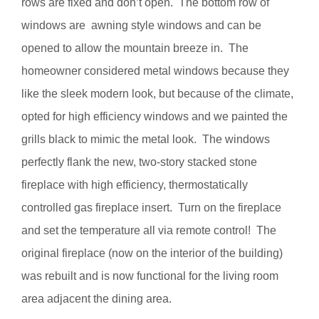
rows are fixed and don’t open. The bottom row of
windows are awning style windows and can be
opened to allow the mountain breeze in. The
homeowner considered metal windows because they
like the sleek modern look, but because of the climate,
opted for high efficiency windows and we painted the
grills black to mimic the metal look. The windows
perfectly flank the new, two-story stacked stone
fireplace with high efficiency, thermostatically
controlled gas fireplace insert. Turn on the fireplace
and set the temperature all via remote control! The
original fireplace (now on the interior of the building)
was rebuilt and is now functional for the living room
area adjacent the dining area.