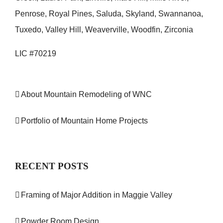
Penrose, Royal Pines, Saluda, Skyland, Swannanoa,
Tuxedo, Valley Hill, Weaverville, Woodfin, Zirconia
LIC #70219
About Mountain Remodeling of WNC
Portfolio of Mountain Home Projects
RECENT POSTS
Framing of Major Addition in Maggie Valley
Powder Room Design