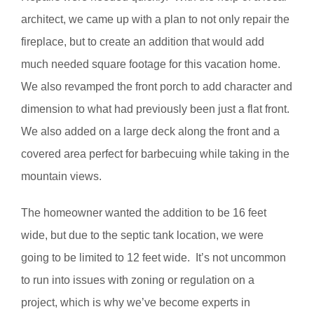
architect, we came up with a plan to not only repair the
fireplace, but to create an addition that would add
much needed square footage for this vacation home.
We also revamped the front porch to add character and
dimension to what had previously been just a flat front.
We also added on a large deck along the front and a
covered area perfect for barbecuing while taking in the
mountain views.
The homeowner wanted the addition to be 16 feet
wide, but due to the septic tank location, we were
going to be limited to 12 feet wide. It’s not uncommon
to run into issues with zoning or regulation on a
project, which is why we’ve become experts in