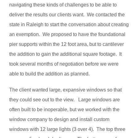
navigating these kinds of challenges to be able to
deliver the results our clients want. We contacted the
state in Raleigh to start the conversation about creating
an exemption. We proposed to have the foundational
pier supports within the 12 foot area, but to cantilever
the addition to gain the additional square footage. It
took several months of negotiation before we were
able to build the addition as planned.
The client wanted large, expansive windows so that
they could see out to the view. Large windows are
often built to be inoperable, but we worked with the
window company to design and install custom
windows with 12 large lights (3 over 4). The top three